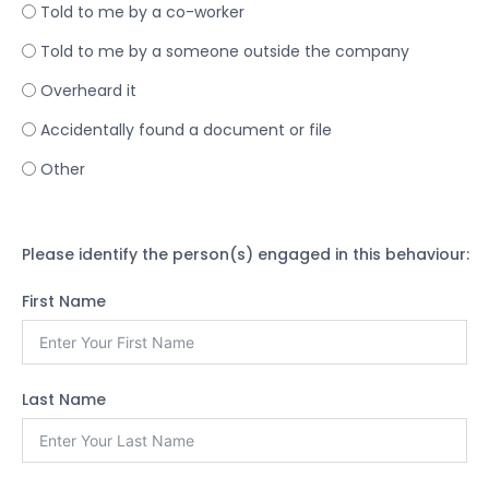
Told to me by a co-worker
Told to me by a someone outside the company
Overheard it
Accidentally found a document or file
Other
Please identify the person(s) engaged in this behaviour:
First Name
Last Name