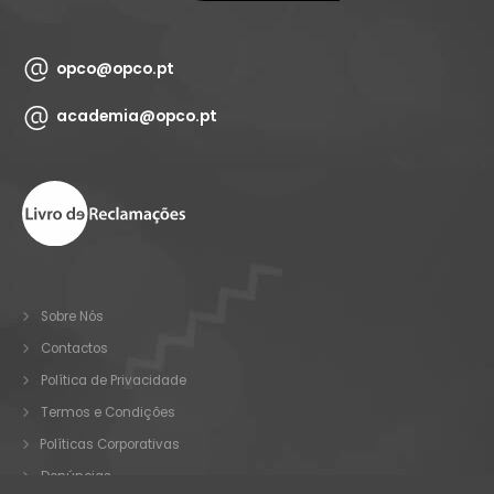
opco@opco.pt
academia@opco.pt
Sobre Nós
Contactos
Política de Privacidade
Termos e Condições
Políticas Corporativas
Denúncias