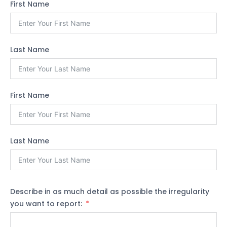
First Name
Last Name
First Name
Last Name
Describe in as much detail as possible the irregularity
you want to report: