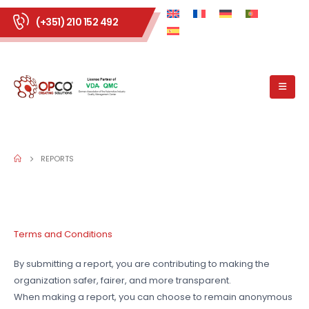
(+351) 210 152 492
REPORTS
Terms and Conditions
By submitting a report, you are contributing to making the
organization safer, fairer, and more transparent.
When making a report, you can choose to remain anonymous