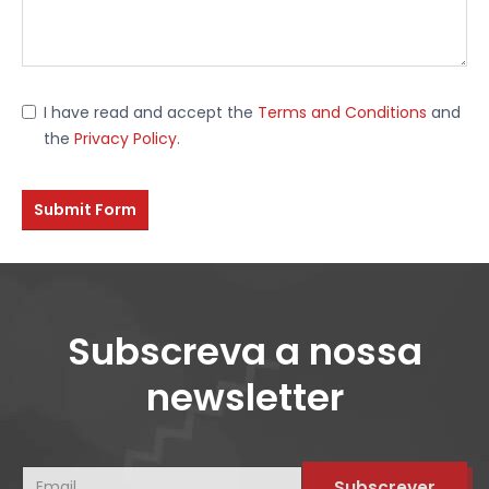
I have read and accept the
Terms and Conditions
and
the
Privacy Policy
.
Submit Form
Subscreva a nossa
newsletter