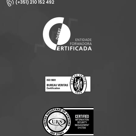
(+351) 210 152 492