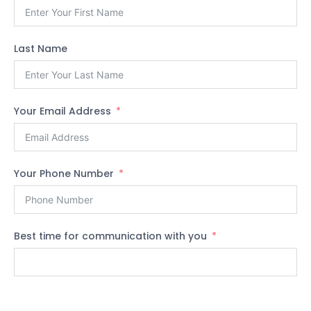
Last Name
Your Email Address
Your Phone Number
Best time for communication with you