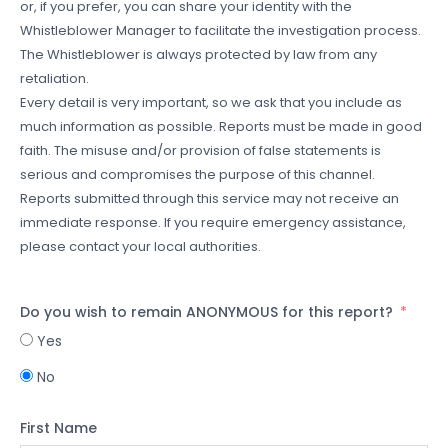
or, if you prefer, you can share your identity with the
Whistleblower Manager to facilitate the investigation process.
The Whistleblower is always protected by law from any
retaliation.
Every detail is very important, so we ask that you include as
much information as possible. Reports must be made in good
faith. The misuse and/or provision of false statements is
serious and compromises the purpose of this channel.
Reports submitted through this service may not receive an
immediate response. If you require emergency assistance,
please contact your local authorities.
Do you wish to remain ANONYMOUS for this report?
Yes
No
First Name