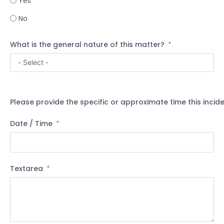
Yes
No
What is the general nature of this matter?
Please provide the specific or approximate time this incid
Date / Time
Textarea