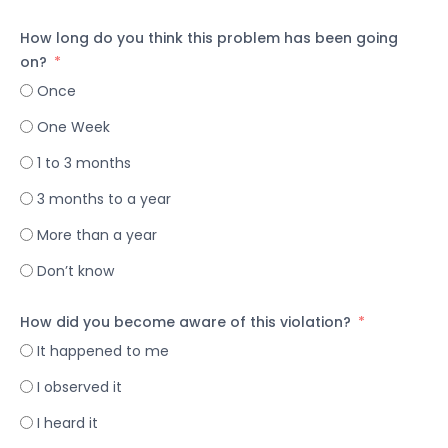
How long do you think this problem has been going
on?
Once
One Week
1 to 3 months
3 months to a year
More than a year
Don’t know
How did you become aware of this violation?
It happened to me
I observed it
I heard it