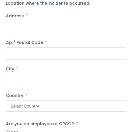
Location where the incidente occurred:
Address
Zip / Postal Code
City
Country
Are you an employee of OPCO?