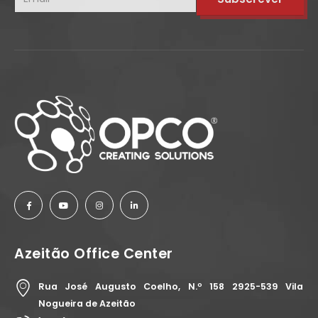
Azeitão Office Center
Rua José Augusto Coelho, N.º 158 2925-539 Vila
Nogueira de Azeitão